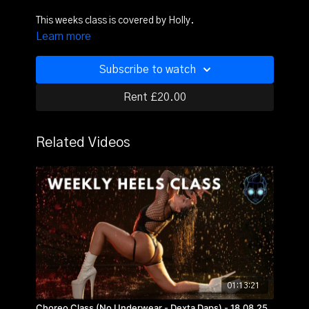
This weeks class is covered by Holly.
Learn more
Subscribe to watch
Rent £20.00
Related Videos
01:13:21
Choreo Class (No Underwear - Dexta Daps) - 18.08.25