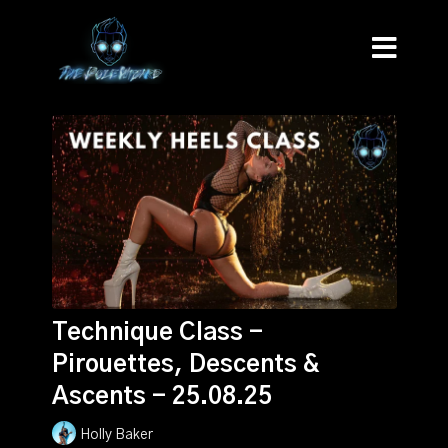
Technique Class -
Pirouettes, Descents &
Ascents - 25.08.25
Holly Baker