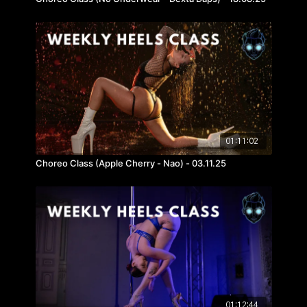
01:11:02
Choreo Class (Apple Cherry - Nao) - 03.11.25
01:12:44