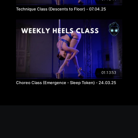
Technique Class (Descents to Floor) - 07.04.25
01:13:53
Choreo Class (Emergence - Sleep Token) - 24.03.25