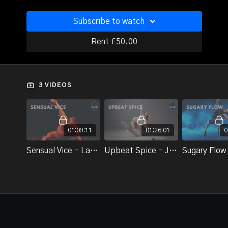
Subscribe to watch
Rent £50.00
3 VIDEOS
01:09:11
01:26:01
0
Sensual Vice - Lauren Elise
Upbeat Spice - Jazzy K