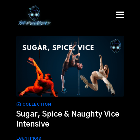
COLLECTION
Sugar, Spice & Naughty Vice
Intensive
Learn more