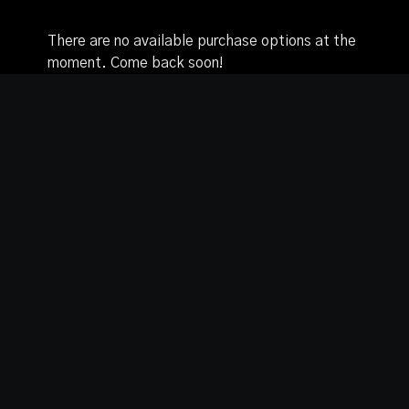
There are no available purchase options at the
moment. Come back soon!