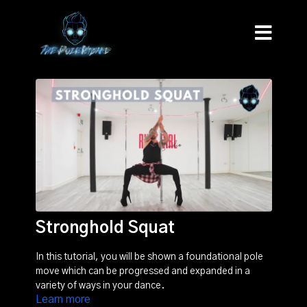
Stronghold Squat
In this tutorial, you will be shown a foundational pole
move which can be progressed and expanded in a
variety of ways in your dance.
Learn more