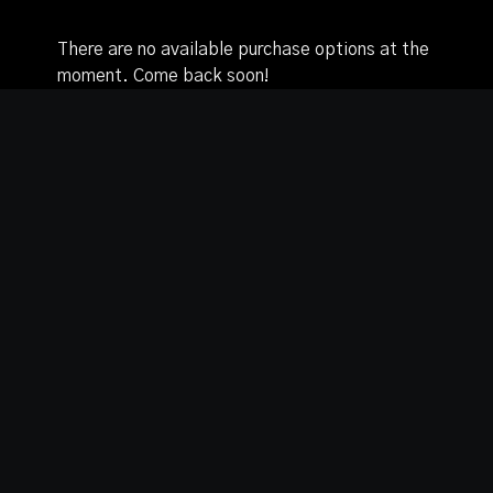
from the beginning to build up your knowledge and
skills to then explore variations without the pole.
There are no available purchase options at the
moment. Come back soon!