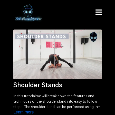
Shoulder Stands
In this tutorial we will break down the features and
techniques of the shoulderstand into easy to follow
steps. The shoulderstand can be performed using the
Learn more
pole, or freestanding. Be sure to watch the tutorial