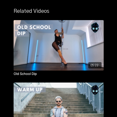
Related Videos
05:22
Old School Dip