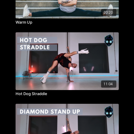
20:20
Warm Up
11:04
Hot Dog Straddle