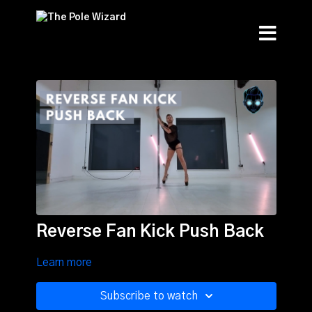
Reverse Fan Kick Push Back
Learn more
Subscribe to watch