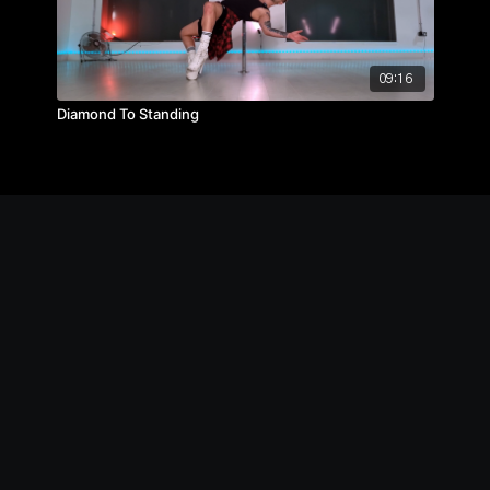
09:16
Diamond To Standing