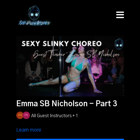
Emma SB Nicholson - Part 3
All Guest Instructors + 1
Learn more