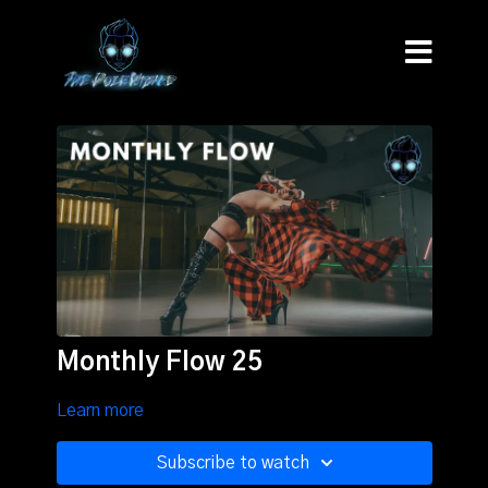
Monthly Flow 25
Learn more
Subscribe to watch