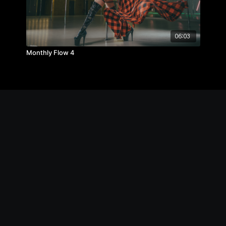
06:03
Monthly Flow 4