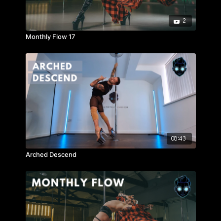
2
Monthly Flow 17
08:43
Arched Descend