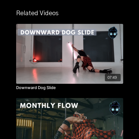
Related Videos
07:49
Downward Dog Slide