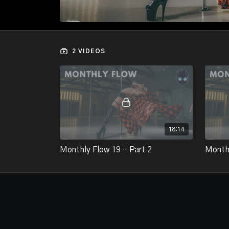
2 VIDEOS
18:14
Monthly Flow 19 - Part 2
Monthl