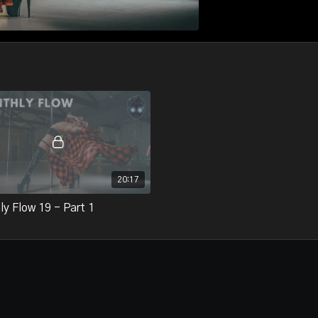
20:17
y Flow 19 - Part 1