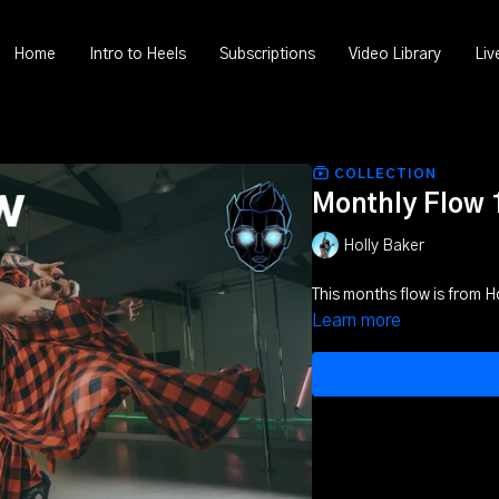
Home
Intro to Heels
Subscriptions
Video Library
Liv
COLLECTION
Monthly Flow 
Holly Baker
This months flow is from H
Learn more