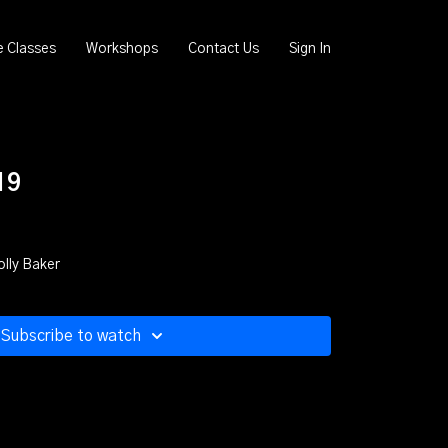
e Classes
Workshops
Contact Us
Sign In
19
olly Baker
Subscribe to watch