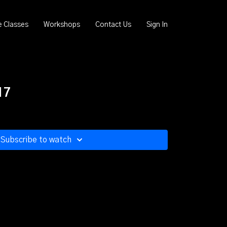
e Classes
Workshops
Contact Us
Sign In
17
Subscribe to watch