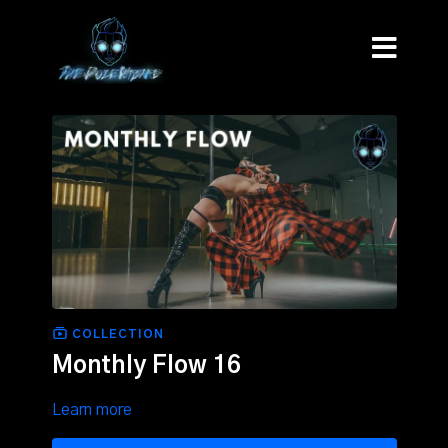
COLLECTION
Monthly Flow 16
Learn more