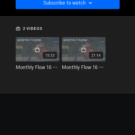
Subscribe to watch
2 VIDEOS
15:33
21:14
Monthly Flow 16 - Part 1
Monthly Flow 16 - Part 2