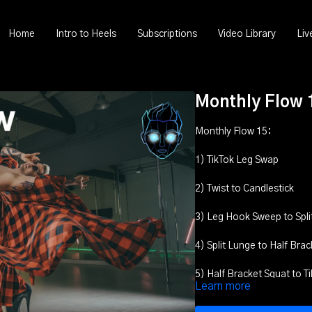
Home
Intro to Heels
Subscriptions
Video Library
Liv
Monthly Flow 
Monthly Flow 15:
1) TikTok Leg Swap
2) Twist to Candlestick
3) Leg Hook Sweep to Spli
4) Split Lunge to Half Bra
5) Half Bracket Squat to Til
Learn more
6) Tilt to Twisted Grip Squa