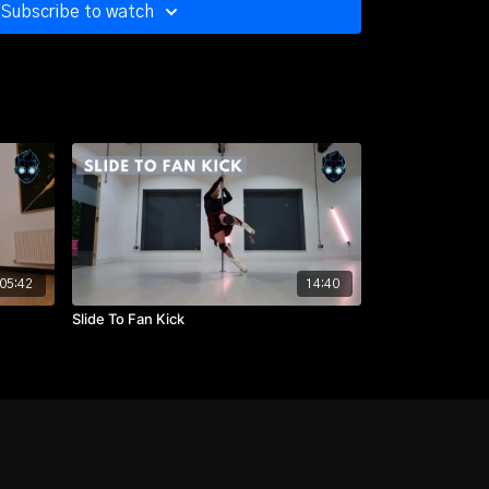
Subscribe to watch
05:42
14:40
Slide To Fan Kick