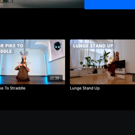
7) Log Roll to Floor
8) Foot Roll and Leg Work
9) Monthly Flow 15
05:39
ke To Straddle
Lunge Stand Up