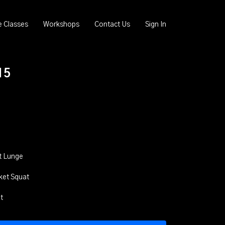
e Classes
Workshops
Contact Us
Sign In
15
t Lunge
cket Squat
t
t