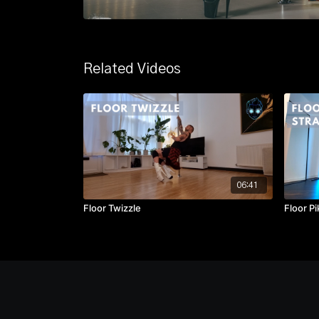
Related Videos
06:41
Floor Twizzle
Floor Pi