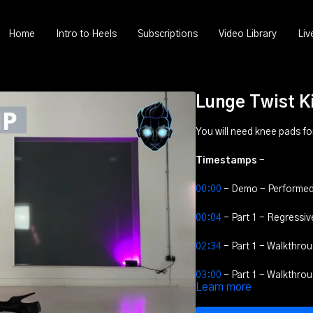
Home
Intro to Heels
Subscriptions
Video Library
Liv
Lunge Twist K
You will need knee pads for 
Timestamps
-
00:00
- Demo - Performed
00:04
- Part 1 - Regressiv
02:34
- Part 1 - Walkthrou
03:00
- Part 1 - Walkthrou
Learn more
03:15
- Part 1 - Walkthro