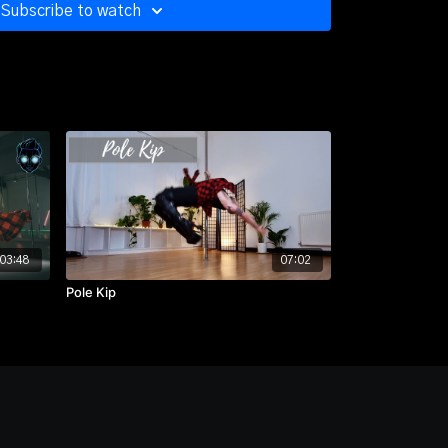
Subscribe to watch
gh, Side View
on
gh, Side View
gh, Front View
ugh, Back View
03:48
07:02
Pole Kip