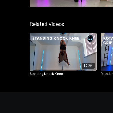
Related Videos
15:36
Standing Knock Knee
Rotatio