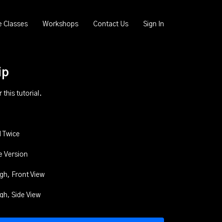
e Classes
Workshops
Contact Us
Sign In
ip
this tutorial.
 Twice
e Version
gh, Front View
gh, Side View
ugh, Back View