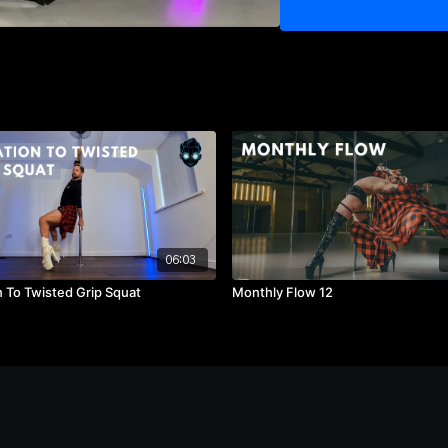
03:35
- Part 1 - Walkthrou
03:51
- Part 2 - Full Versi
04:29
- Part 2 - Walkthrou
04:50
- Part 2 - Walkthrou
05:03
- Part 2 - Walkthro
06:03
n To Twisted Grip Squat
Monthly Flow 12