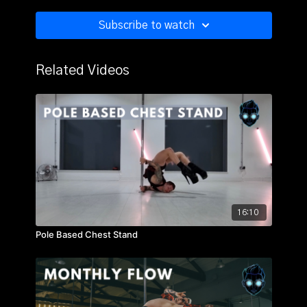
Arched Descend
Lunge Switch
Subscribe to watch
Swivel to Stand Up
True Grip Half Pirouette
Twisted Grip Lunge Drop
Related Videos
Monthly Flow 12
16:10
Pole Based Chest Stand