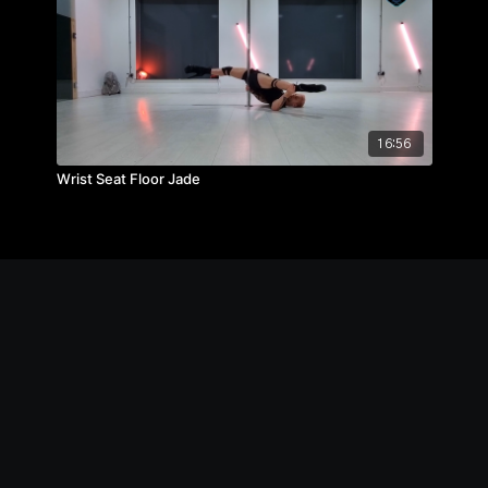
16:56
Wrist Seat Floor Jade