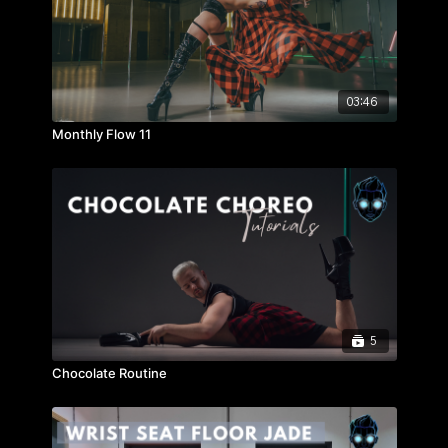
03:46
Monthly Flow 11
5
Chocolate Routine