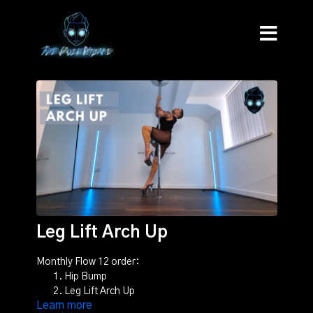
Leg Lift Arch Up
Monthly Flow 12 order:
Hip Bump
Leg Lift Arch Up
Learn more
Old School Dip