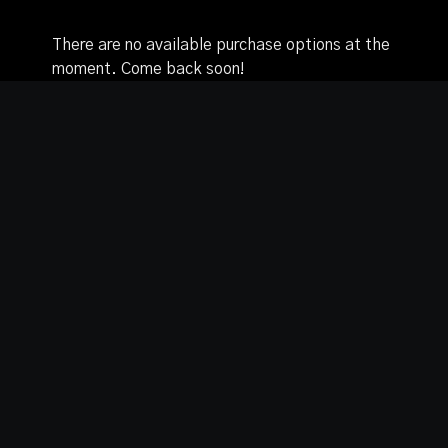
There are no available purchase options at the
moment. Come back soon!