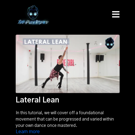
Lateral Lean
In this tutorial, we will cover off a foundational
movement that can be progressed and varied within
your own dance once mastered.
Learn more