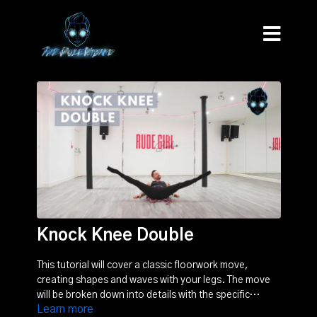
Knock Knee Double
This tutorial will cover a classic floorwork move,
creating shapes and waves with your legs. The move
will be broken down into details with the specific
Learn more
movements and biomechanics explained.