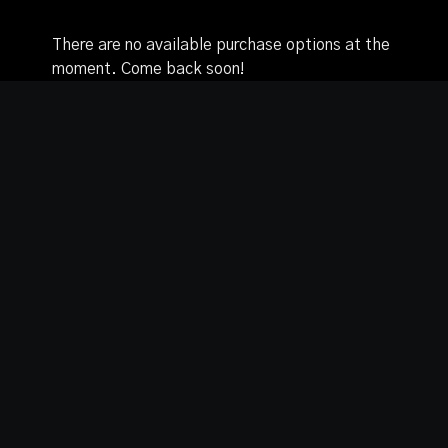
There are no available purchase options at the
moment. Come back soon!