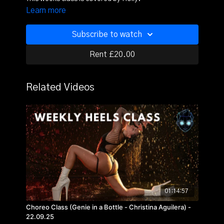
Learn more
Subscribe to watch
Rent £20.00
Related Videos
01:14:57
Choreo Class (Genie in a Bottle - Christina Aguilera) -
22.09.25