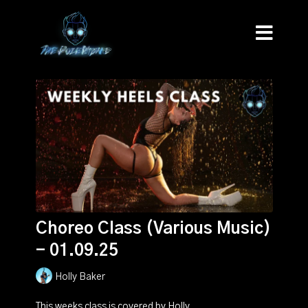
Choreo Class (Various Music)
- 01.09.25
Holly Baker
This weeks class is covered by Holly.