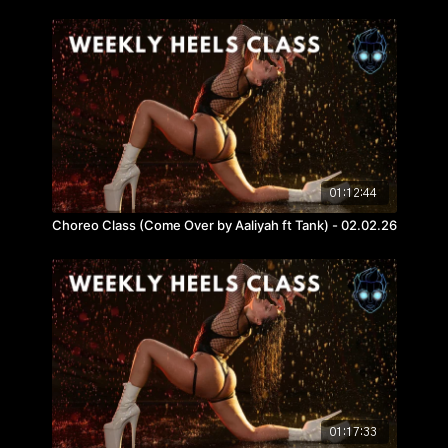
01:12:44
Choreo Class (Come Over by Aaliyah ft Tank) - 02.02.26
01:17:33