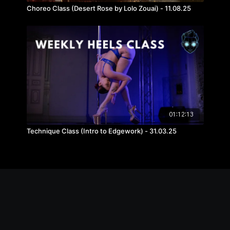
Choreo Class (Desert Rose by Lolo Zouai) - 11.08.25
01:12:13
Technique Class (Intro to Edgework) - 31.03.25