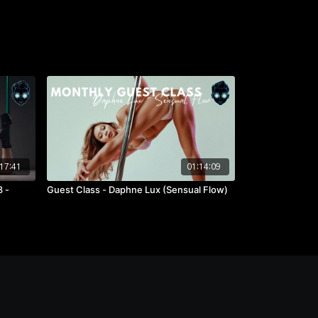
17:41
01:14:09
 -
Guest Class - Daphne Lux (Sensual Flow)