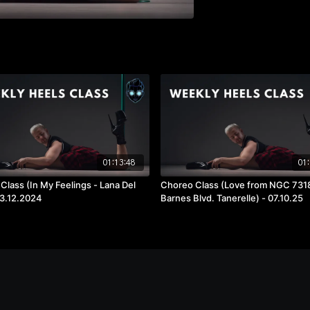
01:13:48
01:
Class (In My Feelings - Lana Del
Choreo Class (Love from NGC 7318
03.12.2024
Barnes Blvd. Tanerelle) - 07.10.25