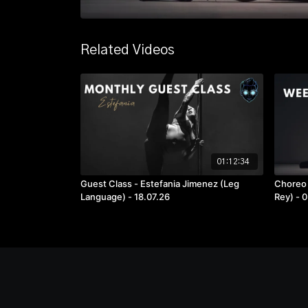
Related Videos
01:12:34
Guest Class - Estefania Jimenez (Leg
Choreo 
Language) - 18.07.26
Rey) - 