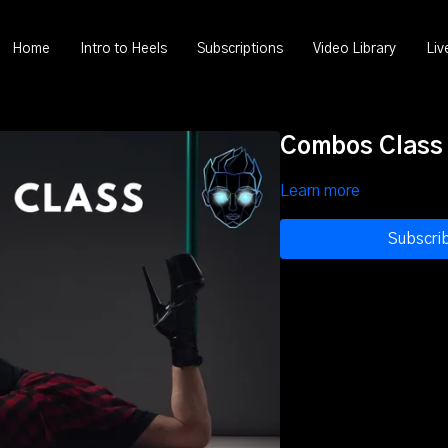
Home
Intro to Heels
Subscriptions
Video Library
Liv
Combos Class (
Learn more
Subscri