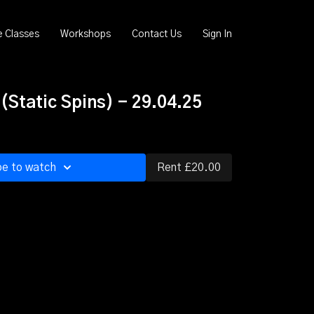
e Classes
Workshops
Contact Us
Sign In
Static Spins) - 29.04.25
be to watch
Rent £20.00