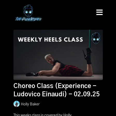
Choreo Class (Experience -
Ludovico Einaudi) - 02.09.25
Holly Baker
This weeks class is covered by Holly