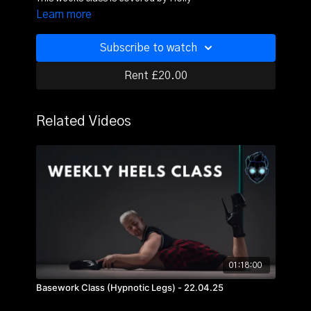
Learn more
Subscribe to watch
Rent £20.00
Related Videos
01:18:00
Basework Class (Hypnotic Legs) - 22.04.25