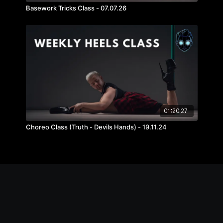
Basework Tricks Class - 07.07.26
01:20:27
Choreo Class (Truth - Devils Hands) - 19.11.24