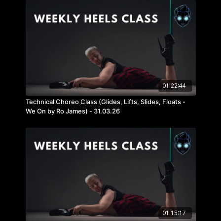
01:22:44
Technical Choreo Class (Glides, Lifts, Slides, Floats -
We On by Ro James) - 31.03.26
01:15:17