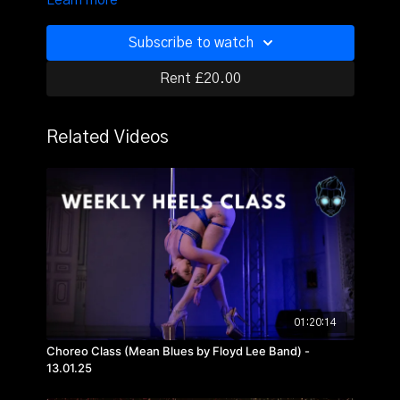
Learn more
Subscribe to watch
Rent £20.00
Related Videos
01:20:14
Choreo Class (Mean Blues by Floyd Lee Band) -
13.01.25