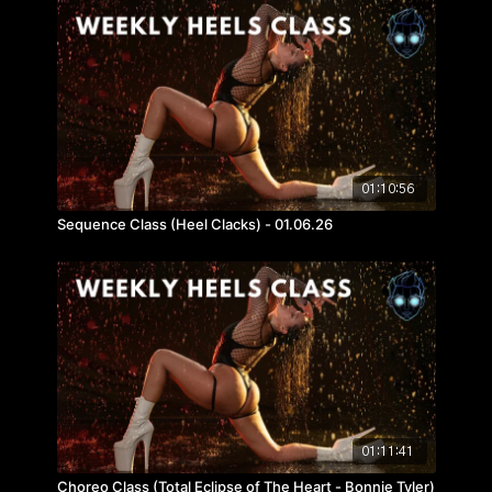
01:10:56
Sequence Class (Heel Clacks) - 01.06.26
01:11:41
Choreo Class (Total Eclipse of The Heart - Bonnie Tyler)