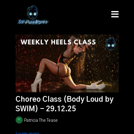
Choreo Class (Body Loud by
SWIM) - 29.12.25
Patricia The Tease