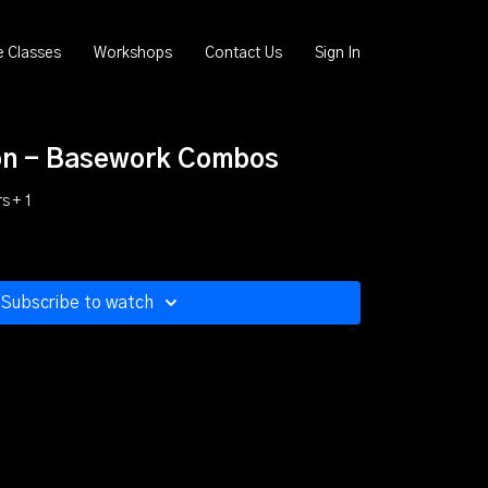
e Classes
Workshops
Contact Us
Sign In
on - Basework Combos
s + 1
Subscribe to watch