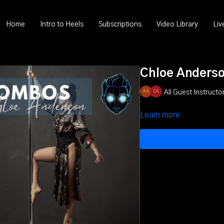
Home
Intro to Heels
Subscriptions
Video Library
Liv
Chloe Anders
All Guest Instructor
Learn more