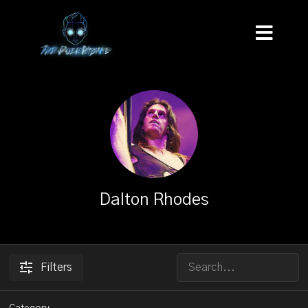
Dalton Rhodes
Filters