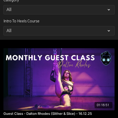
Category
Intro To Heels Course
01:18:51
Guest Class - Dalton Rhodes (Slither & Slice) - 16.12.25