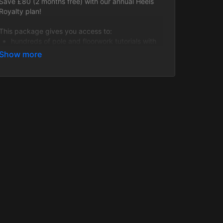
Save £80 (2 months free) with our annual Heels
Royalty plan!
This package gives you access to:
hundreds of pole and floorwork tutorials with
level variations provided for each video!
all upcoming Live Heels Classes (every
Monday and Tuesday) within your paid
membership period including fabulous Guest
Instructors!
6 months of past Heels class recordings to
work through!
This is a fantastic opportunity to take your heels
skills to a whole new level and learn a variety of
incredible tricks, transitions, techniques and
choreos of varying styles!
All packages are regularly updated with new
content.