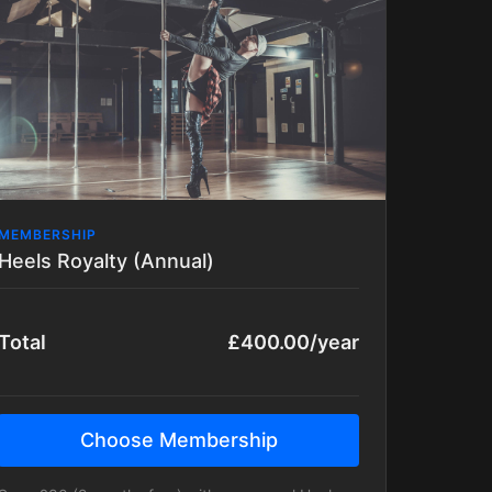
to be Advanced already to join in on this
class)
MEMBERSHIP
Heels Royalty (Annual)
Total
£400.00/year
Choose Membership