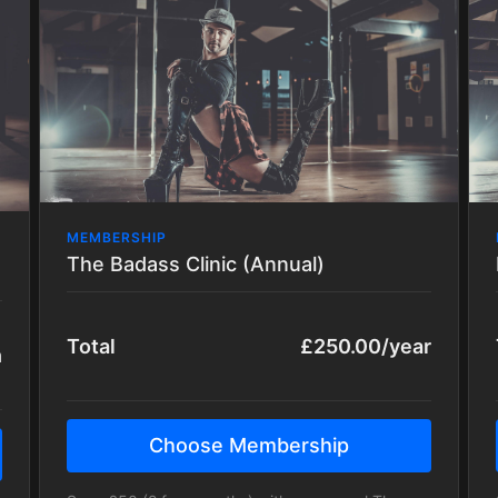
incredible tricks, transitions, techniques and
choreos of varying styles!
All packages are regularly updated with new
content.
MEMBERSHIP
The Badass Clinic (Annual)
Total
£250.00/year
h
Choose Membership