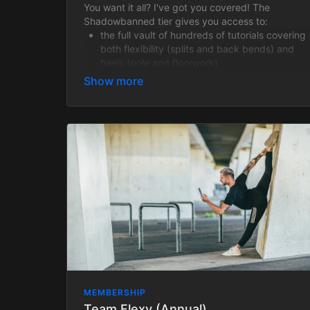
You want it all? I've got you covered! The
Shadowbanned tier gives you access to:
the full vault of hundreds of tutorials covering
both flexibility (splits and back bends) and
heels (pole and floorwork)
4 weekly live Zoom flexibility classes with
recordings provided
weekly Live Heels classes (all recordings
featured in the Video Library)
hundreds of past heels class recordings +
access to all heels classes and events taking
place within your paid membership period
Shadowbanned is a fantastic option for anyone
wanting to become a flexy heels badass!
MEMBERSHIP
Team Flexy (Annual)