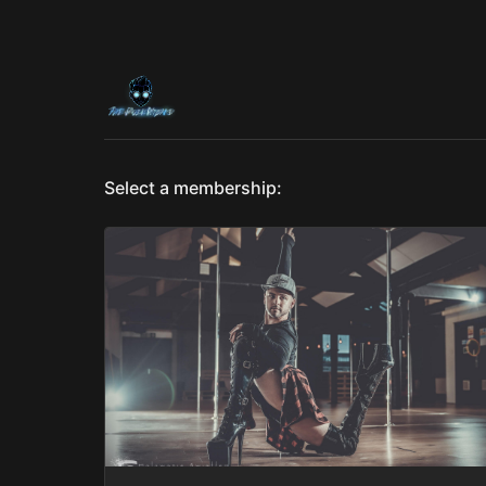
Select a membership: