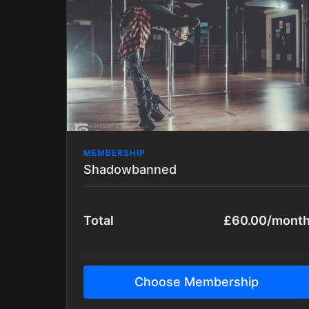
is strictly tutorial based.
All packages are updated with new tutorials
regularly.
MEMBERSHIP
Shadowbanned
Total
£60.00/mont
Choose Membership