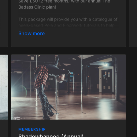
Save £50 (2 free months) with our annual The
Badass Clinic plan!
This package will provide you with a catalogue of
heels-based Pole and Floorwork tutorials to help
you become the badass you deserve to be! This
tier is Open-Level and will cover all of the
fundamental techniques used in heels work as
well as be regularly updated with fresh, badass
content! Every single trick, transition and
technique will have progressions and regressions
to cater to all levels!
This package does not include Zoom classes and
is strictly tutorial based.
All packages are updated with new tutorials
regularly.
MEMBERSHIP
Shadowbanned (Annual)