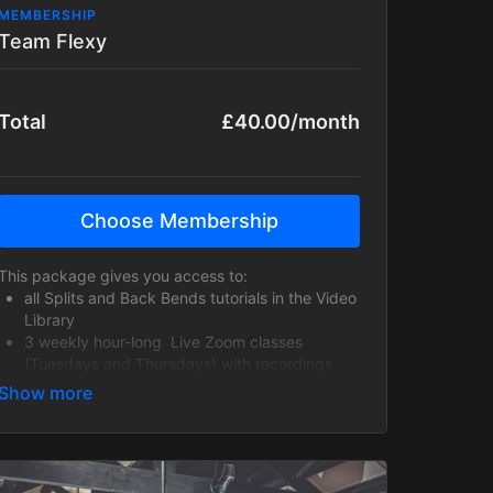
MEMBERSHIP
Team Flexy
Total
£40.00/month
Choose Membership
This package gives you access to:
all Splits and Back Bends tutorials in the Video
Library
3 weekly hour-long Live Zoom classes
(Tuesdays and Thursdays) with recordings
uploaded to the Video Library!
a weekly 30-minute Contortion Poses class for
Intermediate+ students wanting to work
towards more challenging flexibility poses
(variations provided, so students don't need