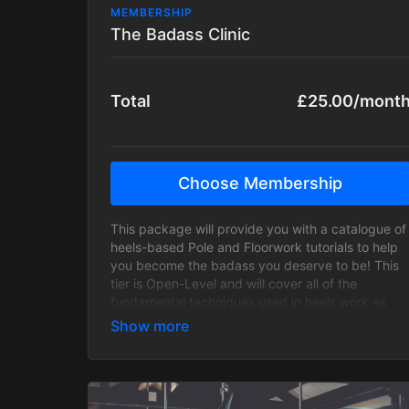
MEMBERSHIP
The Badass Clinic
Total
£25.00/mont
Choose Membership
This package will provide you with a catalogue of
heels-based Pole and Floorwork tutorials to help
you become the badass you deserve to be! This
tier is Open-Level and will cover all of the
fundamental techniques used in heels work as
well as be regularly updated with fresh, badass
content! Every single trick, transition and
technique will have progressions and regressions
to cater to all levels!
This package does not include Zoom classes and