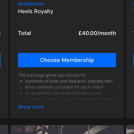
MEMBERSHIP
Heels Royalty
h
Total
£40.00/month
Choose Membership
This package gives you access to:
hundreds of pole and floorwork tutorials with
level variations provided for each video!
all upcoming Live Heels Classes (every
Tuesday) within your paid membership period
including fabulous Guest Instructors!
hundreds of past Heels class recordings to
work through!
This is a fantastic opportunity to take your heels
skills to a whole new level and learn a variety of