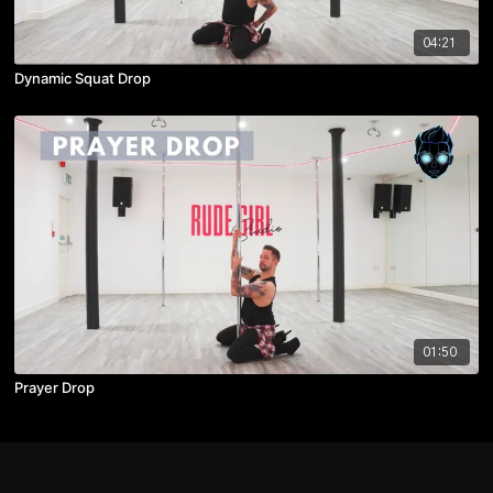
04:21
Dynamic Squat Drop
01:50
Prayer Drop