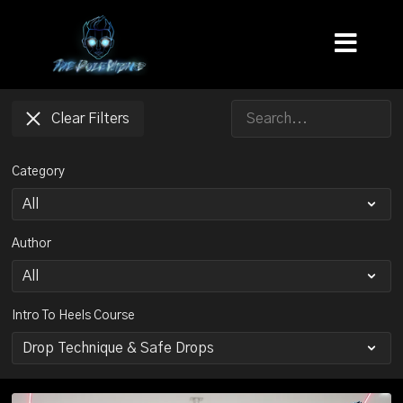
Clear Filters
Category
Author
Intro To Heels Course