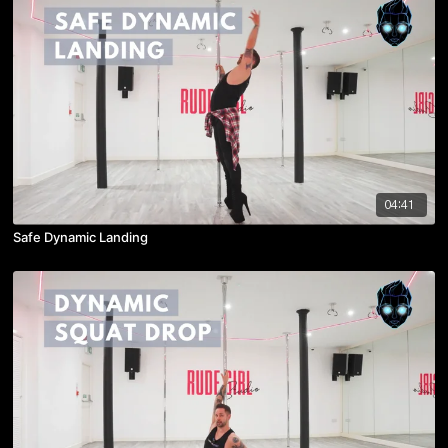
04:41
Safe Dynamic Landing